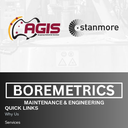
QUICK LINKS
Why Us
Services