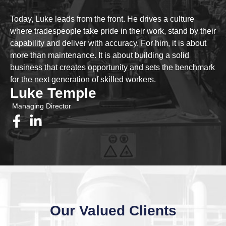
Today, Luke leads from the front. He drives a culture
where tradespeople take pride in their work, stand by their
capability and deliver with accuracy. For him, it is about
more than maintenance. It is about building a solid
business that creates opportunity and sets the benchmark
for the next generation of skilled workers.
Luke Temple
Managing Director
Our Valued Clients