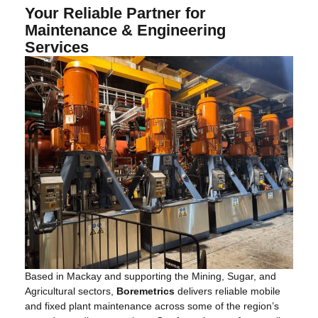
Your Reliable Partner for
Maintenance & Engineering
Services
Based in Mackay and supporting the Mining, Sugar, and
Agricultural sectors,
Boremetrics
delivers reliable mobile
and fixed plant maintenance across some of the region’s