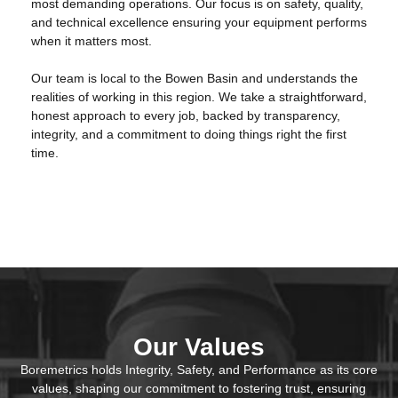
most demanding operations. Our focus is on safety, quality,
and technical excellence ensuring your equipment performs
when it matters most.
Our team is local to the Bowen Basin and understands the
realities of working in this region. We take a straightforward,
honest approach to every job, backed by transparency,
integrity, and a commitment to doing things right the first
time.
Our Values
Boremetrics holds Integrity, Safety, and Performance as its core
values, shaping our commitment to fostering trust, ensuring