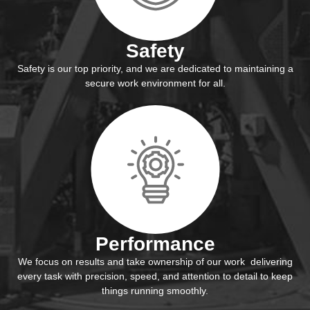
Safety
Safety is our top priority, and we are dedicated to maintaining a
secure work environment for all.
Performance
We focus on results and take ownership of our work delivering
every task with precision, speed, and attention to detail to keep
things running smoothly.