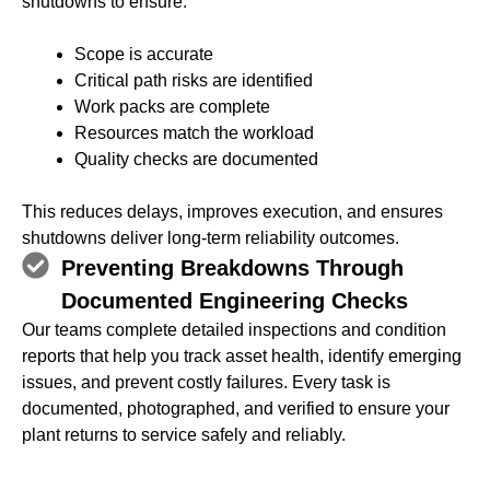
shutdowns to ensure:
Scope is accurate
Critical path risks are identified
Work packs are complete
Resources match the workload
Quality checks are documented
This reduces delays, improves execution, and ensures
shutdowns deliver long‑term reliability outcomes.
Preventing Breakdowns Through
Documented Engineering Checks
Our teams complete detailed inspections and condition
reports that help you track asset health, identify emerging
issues, and prevent costly failures. Every task is
documented, photographed, and verified to ensure your
plant returns to service safely and reliably.