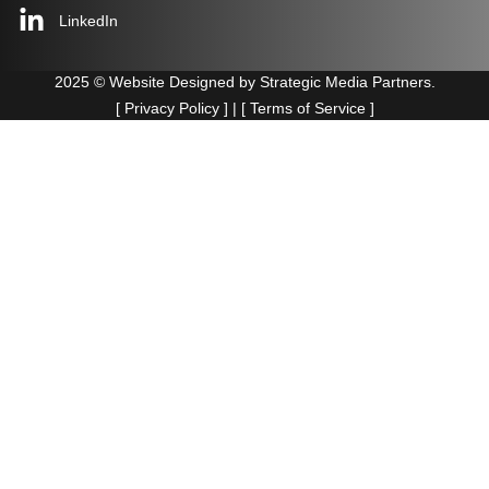
LinkedIn
2025 © Website Designed by
Strategic Media Partners.
[
Privacy Policy
] | [
Terms of Service
]