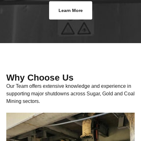
Learn More
Why Choose Us
Our Team offers extensive knowledge and experience in
supporting major shutdowns across Sugar, Gold and Coal
Mining sectors.