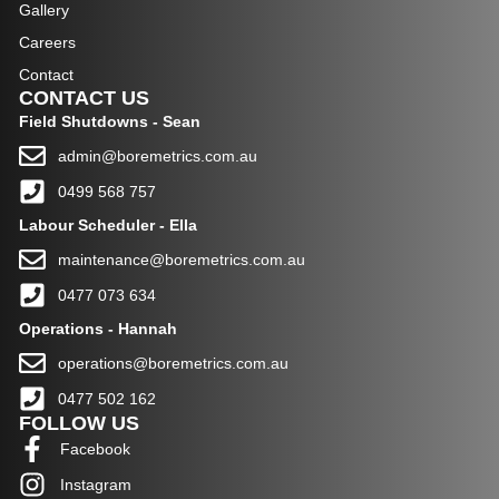
Gallery
Careers
Contact
CONTACT US
Field Shutdowns - Sean
admin@boremetrics.com.au
0499 568 757
Labour
Scheduler - Ella
maintenance@boremetrics.com.au
0477 073 634
Operations - Hannah
operations@boremetrics.com.au
0477 502 162
FOLLOW US
Facebook
Instagram