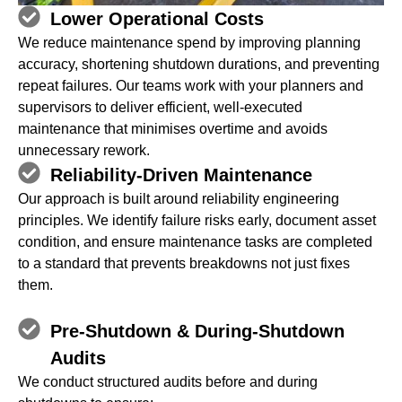
Lower Operational Costs
We reduce maintenance spend by improving planning
accuracy, shortening shutdown durations, and preventing
repeat failures. Our teams work with your planners and
supervisors to deliver efficient, well‑executed
maintenance that minimises overtime and avoids
unnecessary rework.
Reliability‑Driven Maintenance
Our approach is built around reliability engineering
principles. We identify failure risks early, document asset
condition, and ensure maintenance tasks are completed
to a standard that prevents breakdowns not just fixes
them.
Pre‑Shutdown & During‑Shutdown
Audits
We conduct structured audits before and during