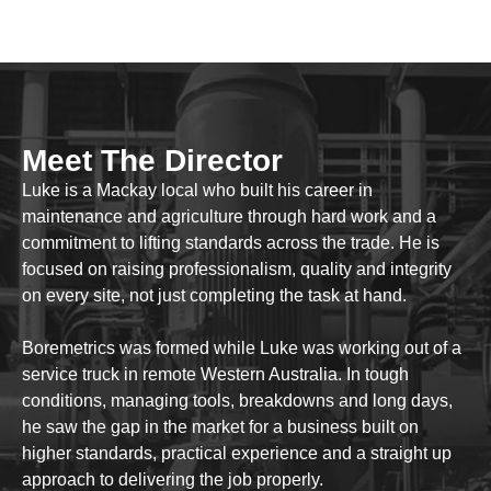
Meet The Director
Luke is a Mackay local who built his career in
maintenance and agriculture through hard work and a
commitment to lifting standards across the trade. He is
focused on raising professionalism, quality and integrity
on every site, not just completing the task at hand.
Boremetrics was formed while Luke was working out of a
service truck in remote Western Australia. In tough
conditions, managing tools, breakdowns and long days,
he saw the gap in the market for a business built on
higher standards, practical experience and a straight up
approach to delivering the job properly.