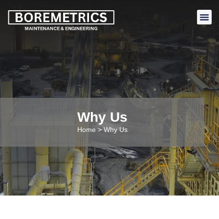
Why Us
Home > Why Us