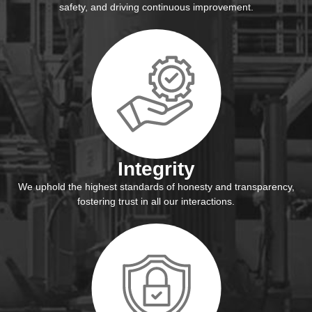
safety, and driving continuous improvement.
Integrity
We uphold the highest standards of honesty and transparency,
fostering trust in all our interactions.