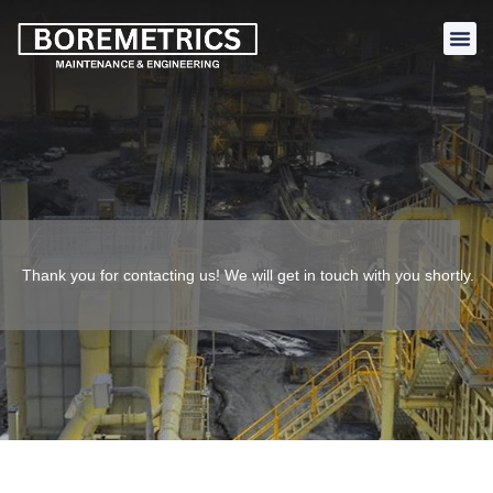
Thank you for contacting us! We will get in touch with you shortly.